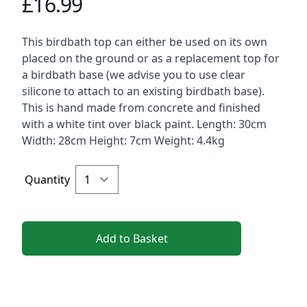
£16.99
Product information
Description
This birdbath top can either be used on its own
placed on the ground or as a replacement top for
a birdbath base (we advise you to use clear
silicone to attach to an existing birdbath base).
This is hand made from concrete and finished
with a white tint over black paint. Length: 30cm
Width: 28cm Height: 7cm Weight: 4.4kg
Quantity
Add to Basket