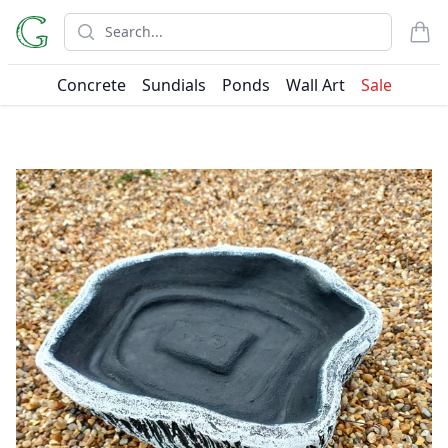
Search
items
Concrete
Sundials
Ponds
Wall Art
Sale