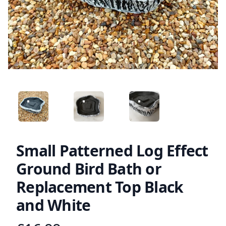
ANGLED VIEW
ANGLED VIEW
ANGLED VIEW
Small Patterned Log Effect
Ground Bird Bath or
Replacement Top Black
and White