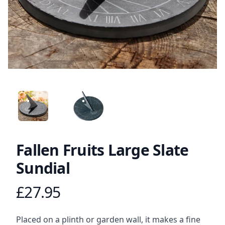
ANGLED VIEW
ANGLED VIEW
Fallen Fruits Large Slate
Sundial
£27.95
Product information
Description
Placed on a plinth or garden wall, it makes a fine