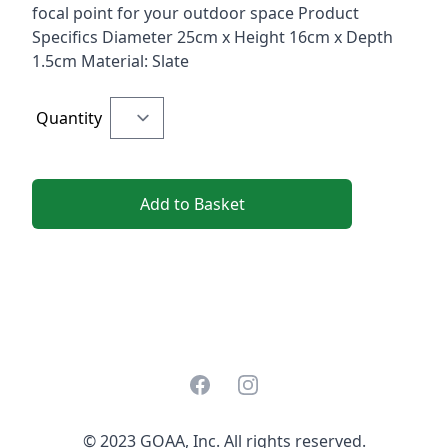
focal point for your outdoor space Product
Specifics Diameter 25cm x Height 16cm x Depth
1.5cm Material: Slate
Quantity
Add to Basket
Facebook
Instagram
© 2023 GOAA, Inc. All rights reserved.