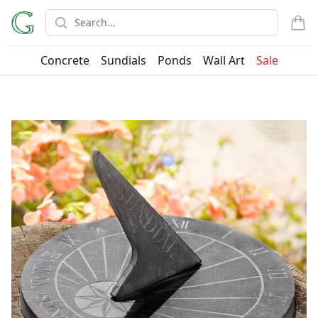
Search
items
Concrete
Sundials
Ponds
Wall Art
Sale