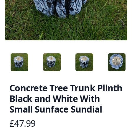
ANGLED VIEW
ANGLED VIEW
ANGLED VIEW
ANGLED 
Concrete Tree Trunk Plinth
Black and White With
Small Sunface Sundial
£47.99
Product information