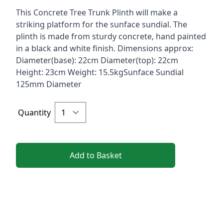
Description
This Concrete Tree Trunk Plinth will make a
striking platform for the sunface sundial. The
plinth is made from sturdy concrete, hand painted
in a black and white finish. Dimensions approx:
Diameter(base): 22cm Diameter(top): 22cm
Height: 23cm Weight: 15.5kgSunface Sundial
125mm Diameter
Quantity
Add to Basket