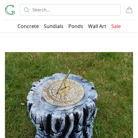
Search
items
Concrete
Sundials
Ponds
Wall Art
Sale