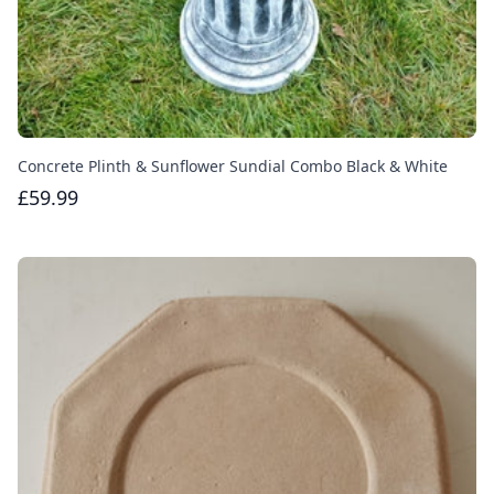
Concrete Plinth & Sunflower Sundial Combo Black & White
£59.99