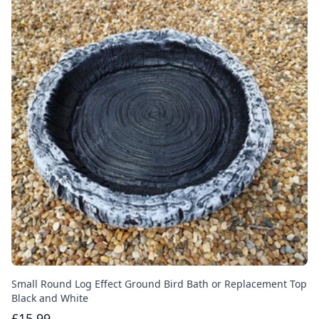
Small Round Log Effect Ground Bird Bath or Replacement Top
Black and White
£15.99