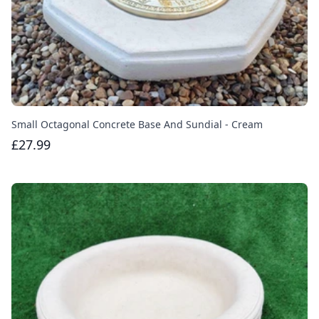
Small Octagonal Concrete Base And Sundial - Cream
£27.99