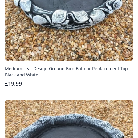
Medium Leaf Design Ground Bird Bath or Replacement Top
Black and White
£19.99