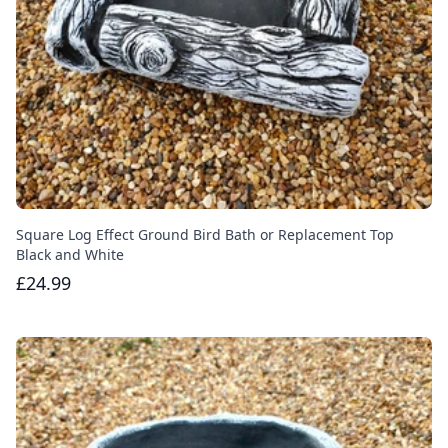
Square Log Effect Ground Bird Bath or Replacement Top
Black and White
£24.99