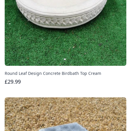
Round Leaf Design Concrete Birdbath Top Cream
£29.99