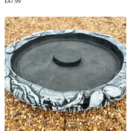
£47.99