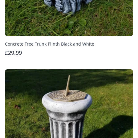
Concrete Tree Trunk Plinth Black and White
£29.99