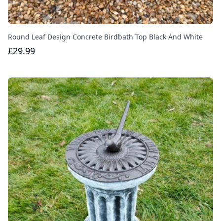
Round Leaf Design Concrete Birdbath Top Black And White
£29.99