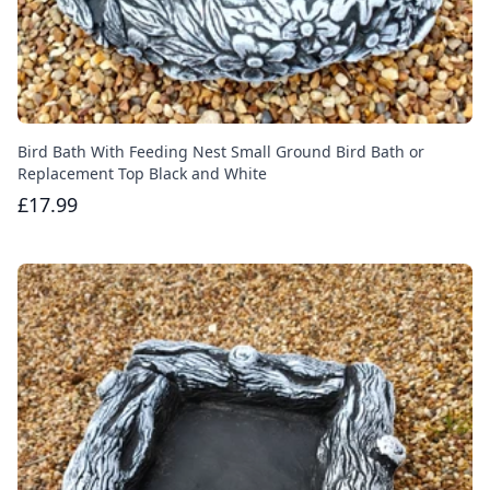
Bird Bath With Feeding Nest Small Ground Bird Bath or
Replacement Top Black and White
£17.99