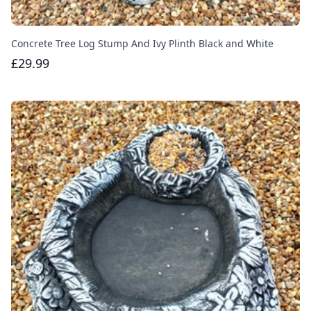
Concrete Tree Log Stump And Ivy Plinth Black and White
£29.99