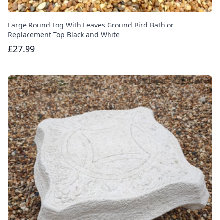
Large Round Log With Leaves Ground Bird Bath or
Replacement Top Black and White
£27.99