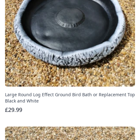
Large Round Log Effect Ground Bird Bath or Replacement Top
Black and White
£29.99