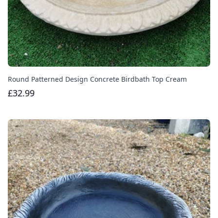
Round Patterned Design Concrete Birdbath Top Cream
£32.99