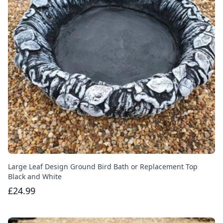
Large Leaf Design Ground Bird Bath or Replacement Top
Black and White
£24.99