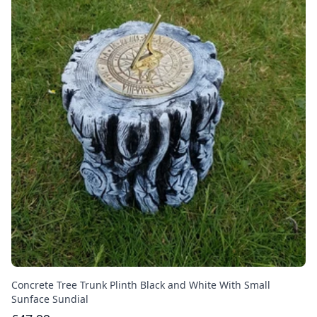
Concrete Tree Trunk Plinth Black and White With Small
Sunface Sundial