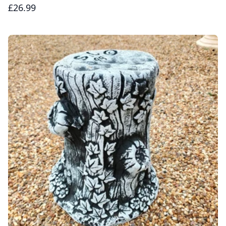
£26.99