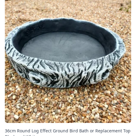
36cm Round Log Effect Ground Bird Bath or Replacement Top