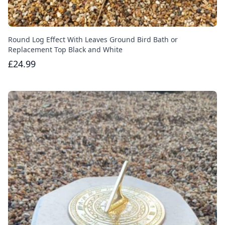
Round Log Effect With Leaves Ground Bird Bath or
Replacement Top Black and White
£24.99