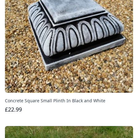
Concrete Square Small Plinth In Black and White
£22.99