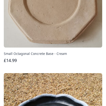
Small Octagonal Concrete Base - Cream
£14.99