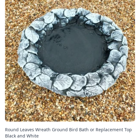
Round Leaves Wreath Ground Bird Bath or Replacement Top
Black and White