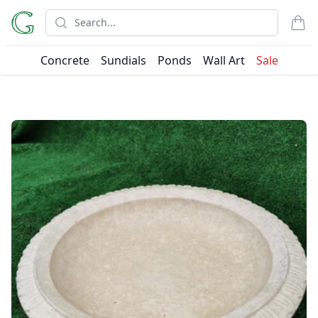
Search
items
Concrete
Sundials
Ponds
Wall Art
Sale
Products