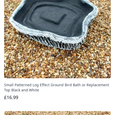
Small Patterned Log Effect Ground Bird Bath or Replacement
Top Black and White
£16.99