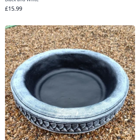
£15.99