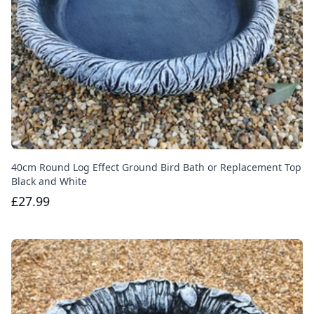
40cm Round Log Effect Ground Bird Bath or Replacement Top
Black and White
£27.99