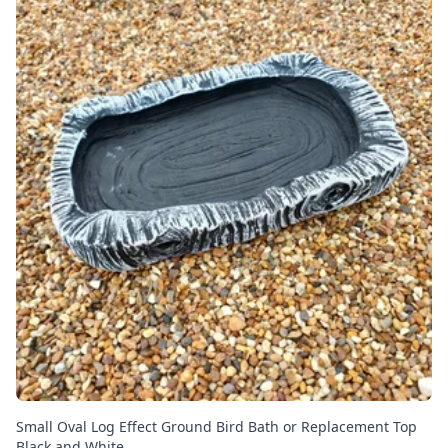
Small Oval Log Effect Ground Bird Bath or Replacement Top
Black and White