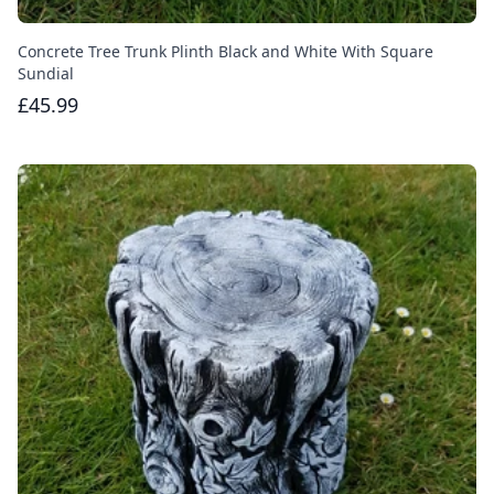
Concrete Tree Trunk Plinth Black and White With Square
Sundial
£45.99