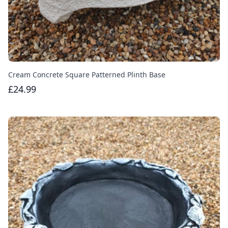
Cream Concrete Square Patterned Plinth Base
£24.99