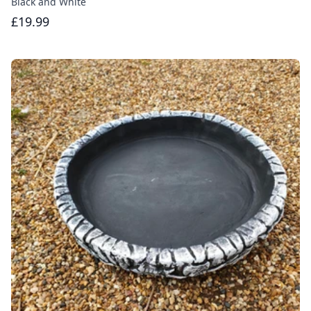
Black and White
£19.99