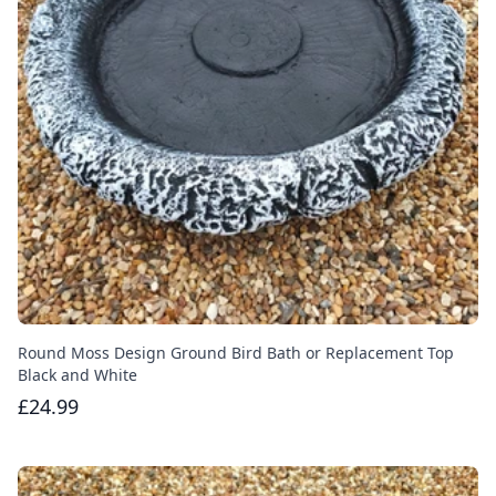
Round Moss Design Ground Bird Bath or Replacement Top
Black and White
£24.99