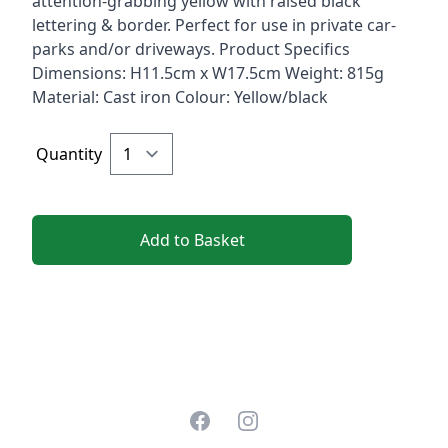
attention-grabbing yellow with raised black
lettering & border. Perfect for use in private car-
parks and/or driveways. Product Specifics
Dimensions: H11.5cm x W17.5cm Weight: 815g
Material: Cast iron Colour: Yellow/black
Quantity
Add to Basket
Facebook
Instagram