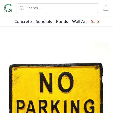
Search
items
Concrete
Sundials
Ponds
Wall Art
Sale