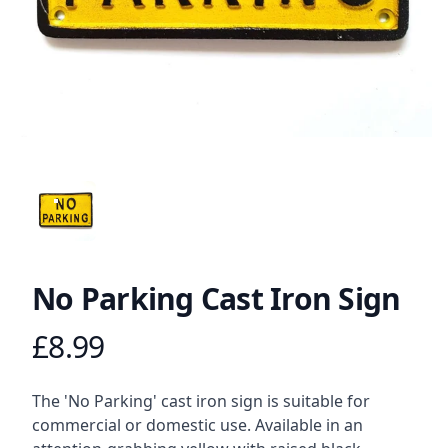
ANGLED VIEW
No Parking Cast Iron Sign
£8.99
Product information
Description
The 'No Parking' cast iron sign is suitable for
commercial or domestic use. Available in an